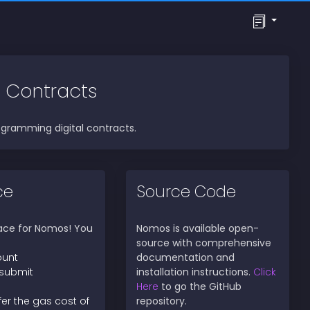
 Contracts
gramming digital contracts.
ce
Source Code
face for Nomos! You
Nomos is available open-
source with comprehensive
ount
documentation and
 submit
installation instructions.
Click
Here
to go the GitHub
fer the gas cost of
repository.