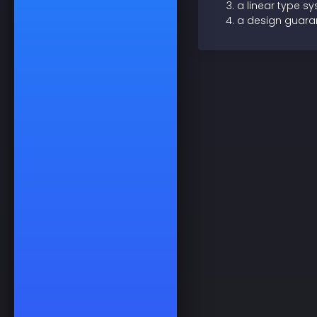
a linear type s
a design guaran