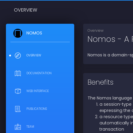
OVERVIEW
Overview
NOMOS
Nomos - A 
Nomos is a domain-sp
OVERVIEW
DOCUMENTATION
Benefits
WEB INTERFACE
The Nomos language p
a session-type
PUBLICATIONS
expressing the 
a resource type
automatically i
TEAM
transaction