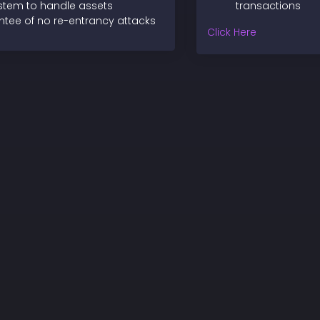
ystem to handle assets
transactions
tee of no re-entrancy attacks
Click Here