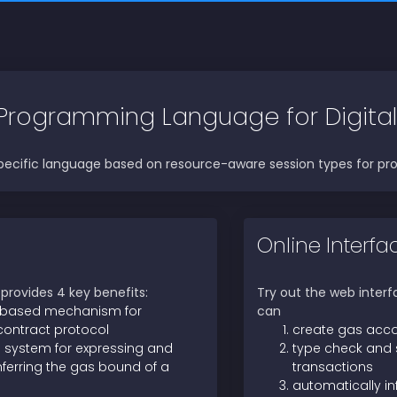
Programming Language for Digital
ecific language based on resource-aware session types for pro
Online Interfa
rovides 4 key benefits:
Try out the web inter
 based mechanism for
can
contract protocol
create gas acc
 system for expressing and
type check and
nferring the gas bound of a
transactions
automatically in